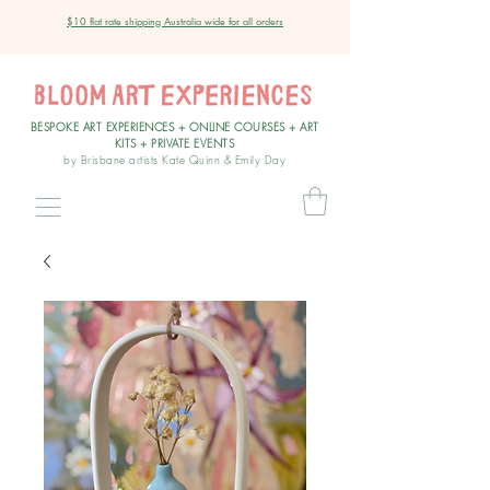
$10 flat rate shipping Australia wide for all orders
BESPOKE ART EXPERIENCES + ONLINE COURSES + ART
KITS + PRIVATE EVENT
S
by Brisbane artists Kate Quinn & Emily Day