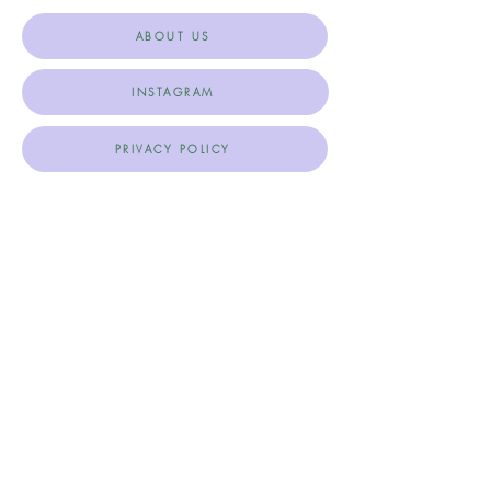
ABOUT US
INSTAGRAM
PRIVACY POLICY
TERMS & CONDITIONS
SHIPPING, RETURNS & CANCELLATIONS
Join Our Mailing List