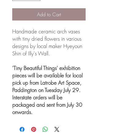
Add to Cart
Handmade ceramic arch vases
with tiny dried flowers in various
designs by local maker Hyeyoun
Shin of Illy's Wall.
'Tiny Beautiful Things' exhibition
pieces will be available for local
pick up from Latrobe Art Space,
Paddington on Tuesday July 29.
Interstate orders will be
packaged and sent from July 30
onwards.