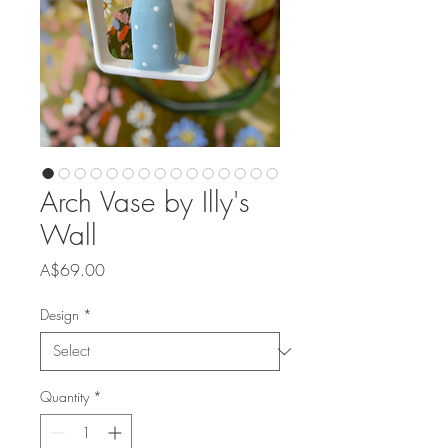
Arch Vase by Illy's
Wall
Price
A$69.00
Design
*
Quantity
*