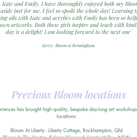
 Kate and Emily. I have thoroughly enjoyed both my Bloom
 aside just for me. I feel so spoilt the whole day! Learning 
ing oils with Kate and acrylics with Emily has been so hel
wn artworks. Both these girls inspire and teach with kind
day is a delight! I am looking forward to the next one'
Kerry- Bloom at Bermingham
Previous Bloom locations
iences has brought high quality, bespoke day-long art workshops 
locations:
Bloom At Liberty - Liberty Cottage, Rockhampton, Qld