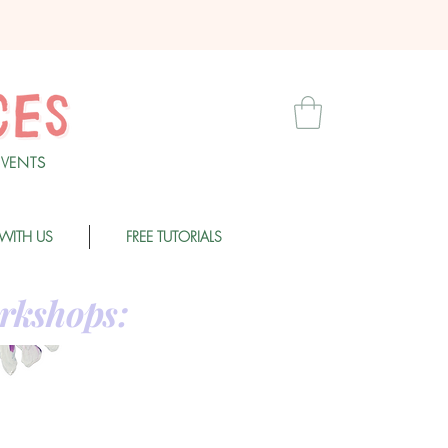
EVENT
S
WITH US
FREE TUTORIALS
rkshops: