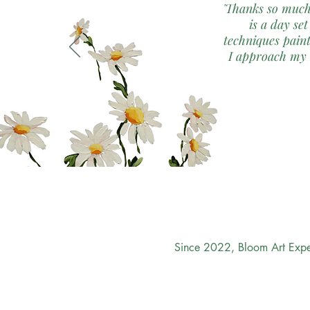
'Thanks so much
is a day set
techniques paint
I approach my o
Since 2022, Bloom Art Exper