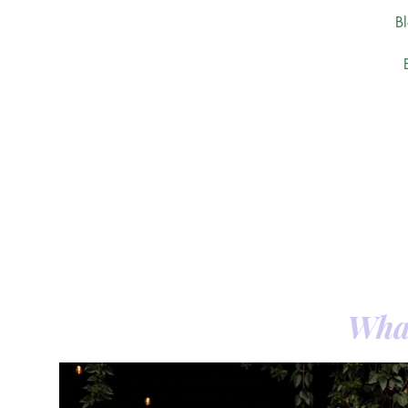
B
What