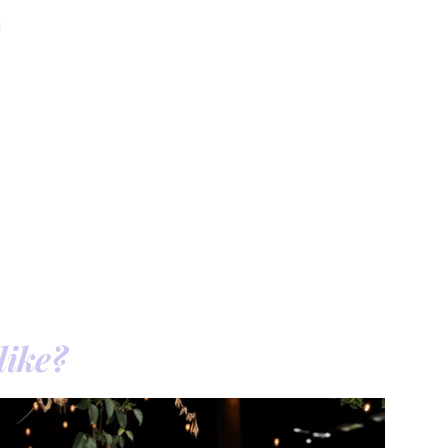
a
like?