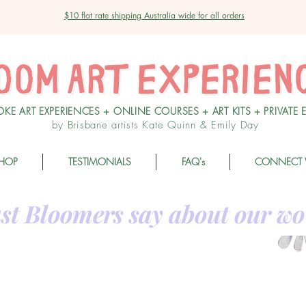
$10 flat rate shipping Australia wide for all orders
OKE ART EXPERIENCES + ONLINE COURSES + ART KITS + PRIVATE 
by Brisbane artists Kate Quinn & Emily Day
HOP
TESTIMONIALS
FAQ's
CONNECT 
st Bloomers say about our wo