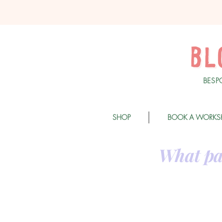
BESP
SHOP
BOOK A WORKS
What pa