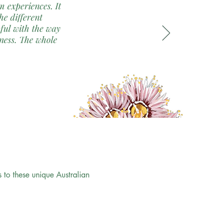
 experiences. It
the different
pful with the way
ness. The whole
to these unique Australian