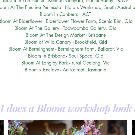
Bloom In The Hunter - Kelman Vineyard, Hunter Valley, NSW
loom At The Fleurieu Peninsula - Nola's Workshop, South Australi
Bloom In Canberra - ACT
Bloom At Elderflower - Elderflower Flower Farm, Scenic Rim, Qld
Bloom At The Gallery - Toowoomba Gallery, Qld
Bloom At The Design Market - Brisbane
Bloom at Wild Canary - Brookfield, Qld
Bloom At Bermingham - Bermingham Farm, Ballarat, Vic
Bloom In Brisbane - Soul Space, Qld
Bloom At Langley Park - rural Geelong, Vic
Bloom x Enclave - Art Retreat, Tasmania
 does a Bloom workshop look 