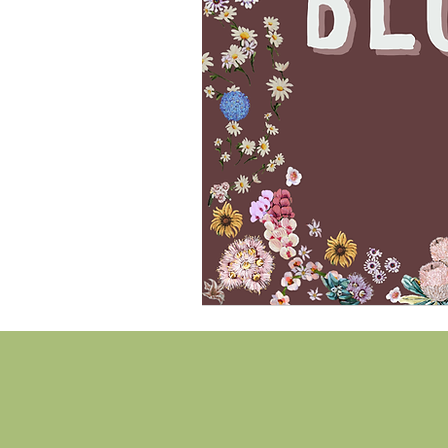
Hi there!