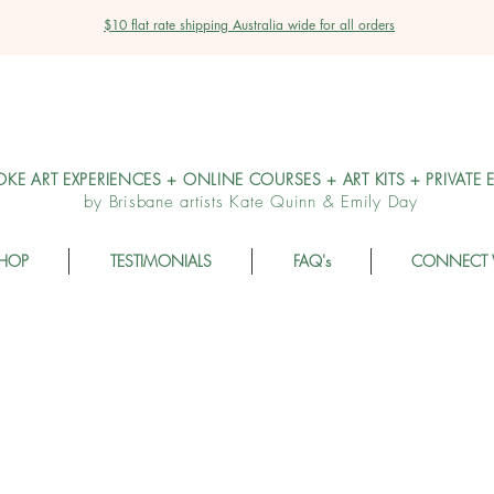
$10 flat rate shipping Australia wide for all orders
OKE ART EXPERIENCES + ONLINE COURSES + ART KITS + PRIVATE 
by Brisbane artists Kate Quinn & Emily Day
HOP
TESTIMONIALS
FAQ's
CONNECT 