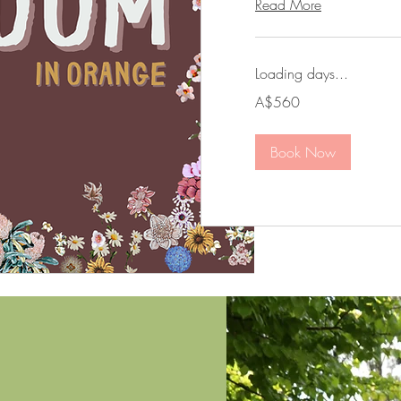
Read More
Loading days...
560
A$560
Australian
dollars
Book Now