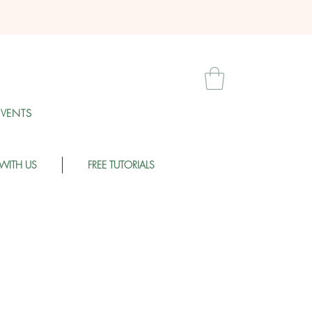
EVENT
S
WITH US
FREE TUTORIALS