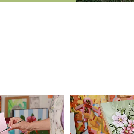
at your pace with our online 
ine acrylics course and was so impressed with it. In the las
still life. Your online course not only taught me how to paint
und knowledge in my landscapes. Thank you so much - I w
- Christine -