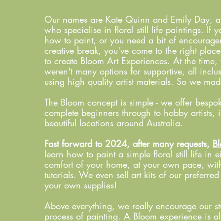
Our names are Kate Quinn and Emily Day, and 
who specialise in floral still life paintings. I
how to paint, or you need a bit of encourage
creative break, you've come to the right plac
to create Bloom Art Experiences. At the time, 
weren't many options for supportive, all incl
using high quality artist materials. So we ma
The Bloom concept is simple - we offer bespok
complete beginners through to hobby artists, 
beautiful locations around Australia.
Fast forward to 2024, after many requests,
Bl
learn how to paint a simple floral still life in e
comfort of your home, at your own pace, with
tutorials. We even sell art kits of our preferre
your own supplies!
Above everything, we really encourage our stu
process of painting. A Bloom experience is all