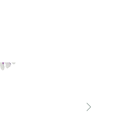
rkshops:
 experiences. It
the different
pful with the way
ness. The whole