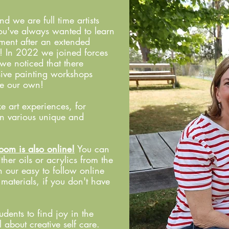
we are full time artists
f you've always wanted to learn
ment after an extended
e! In 2022 we joined forces
we noticed that there
usive painting workshops
de our own!
e art experiences, for
in various unique and
oom is also online!
You can
ither oils or acrylics from the
 our easy to follow online
d materials, if you don't have
dents to find joy in the
 about creative self care.