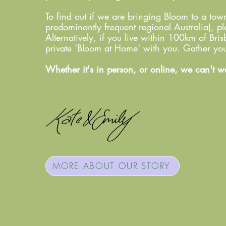
To find out if we are bringing Bloom to a to
predominantly frequent regional Australia), ple
Alternatively, if you live within 100km of Br
private 'Bloom at Home' with you. Gather your
Whether it's in person, or online, we can't w
MORE ABOUT OUR STORY