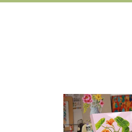
Learn 
'I have just completed the onl
landscapes and wanted to also try 
me to use this new fo