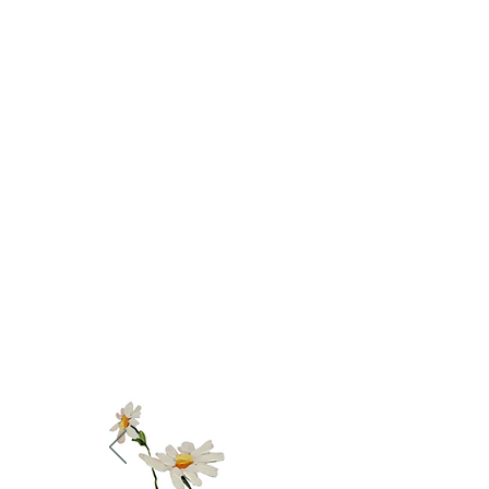
What pa
'Thanks so much
is a day set
techniques paint
I approach my o