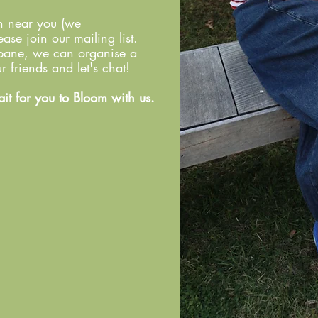
wn near you (we
ase join our mailing list.
isbane, we can organise a
 friends and let's chat!
ait for you to Bloom with us.