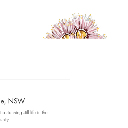
ge, NSW
 stunning still life in the
untry