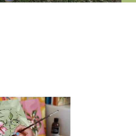
courses
t year or so I started painting
 still life's, but has also allowed
ould highly recommend'