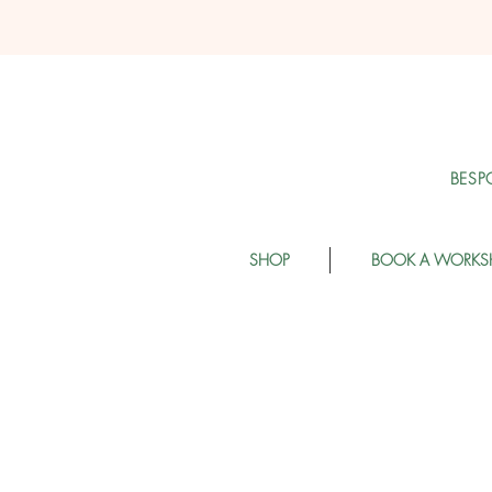
BESP
SHOP
BOOK A WORKS