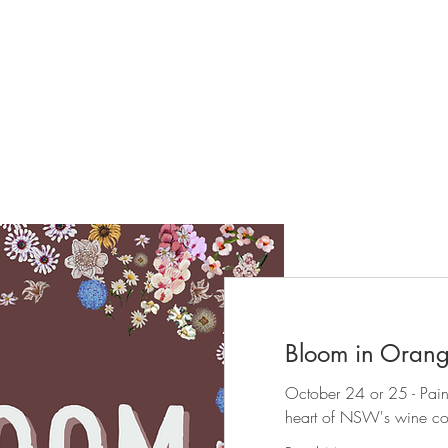
Kerry- Bloom at Bermingham
Book an in-person workshop
Bloom in Oran
October 24 or 25 - Paint a
heart of NSW's wine co